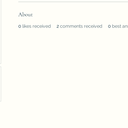
About
0
likes received
2
comments received
0
best a