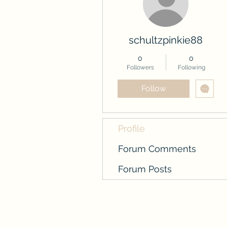
schultzpinkie88
0
0
Followers
Following
Follow
Profile
Forum Comments
Forum Posts