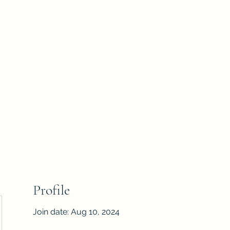
Home
Shop
The
Profile
Join date: Aug 10, 2024