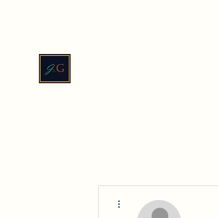
contact@jadexginger.biz
JadeXGinger™
More actions