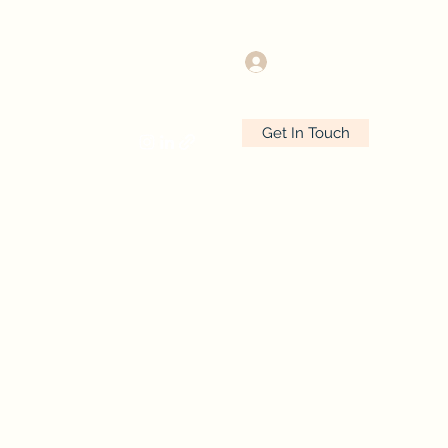
Log In
Get In Touch
 Latest
Contact