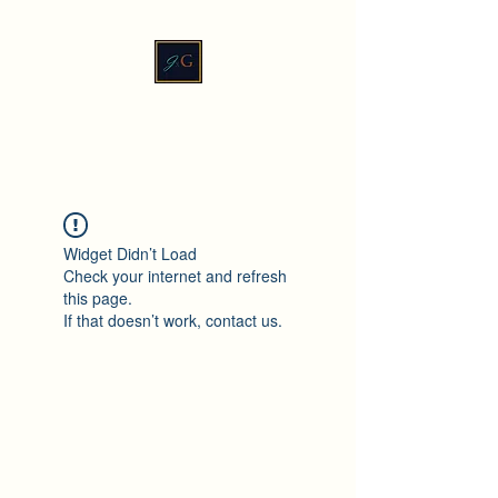
JadeXGinger™
Widget Didn’t Load
Check your internet and refresh
this page.
If that doesn’t work, contact us.