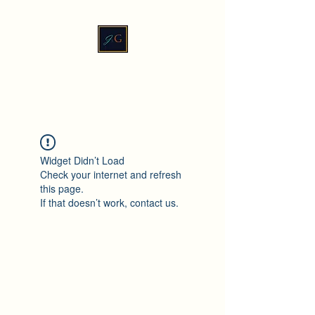
JadeXGinger™
Widget Didn’t Load
Check your internet and refresh
this page.
If that doesn’t work, contact us.