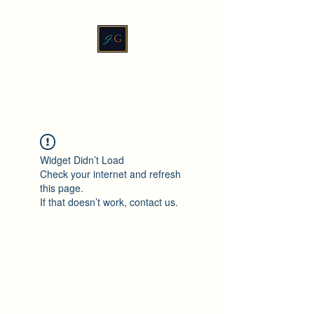
JadeXGinger™
Widget Didn’t Load
Check your internet and refresh
this page.
If that doesn’t work, contact us.